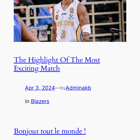
The Highlight Of The Most
Exciting Match
Apr 3, 2024
—
Adminakb
by
in
Blazers
Bonjour tout le monde !