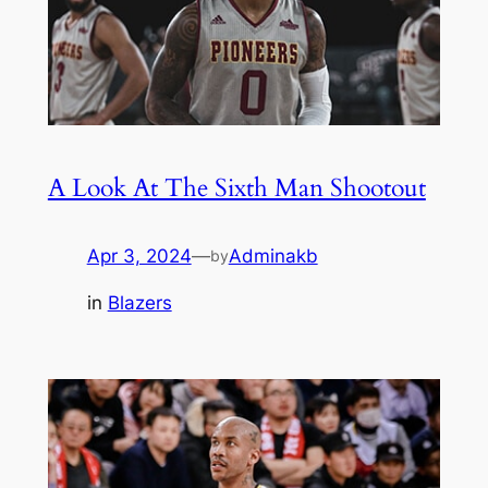
A Look At The Sixth Man Shootout
Apr 3, 2024
—
Adminakb
by
in
Blazers