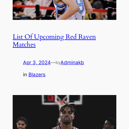
List Of Upcoming Red Raven
Matches
Apr 3, 2024
—
Adminakb
by
in
Blazers