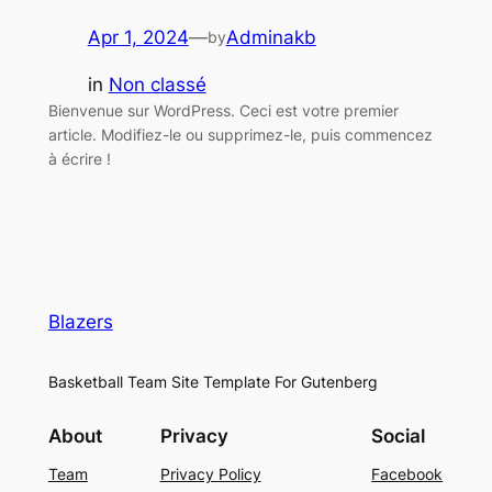
Apr 1, 2024
—
Adminakb
by
in
Non classé
Bienvenue sur WordPress. Ceci est votre premier
article. Modifiez-le ou supprimez-le, puis commencez
à écrire !
Blazers
Basketball Team Site Template For Gutenberg
About
Privacy
Social
Team
Privacy Policy
Facebook