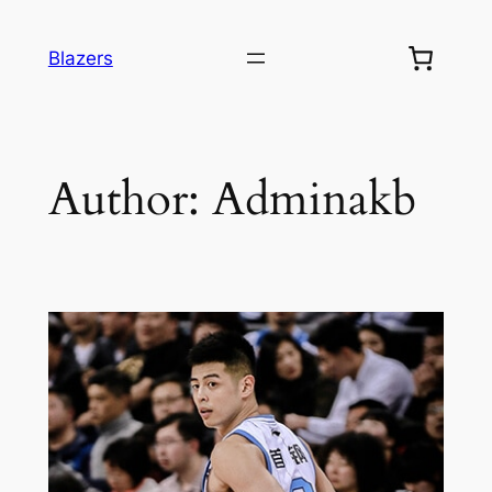
Blazers
Author:
Adminakb