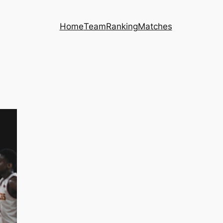
Home
Team
Ranking
Matches