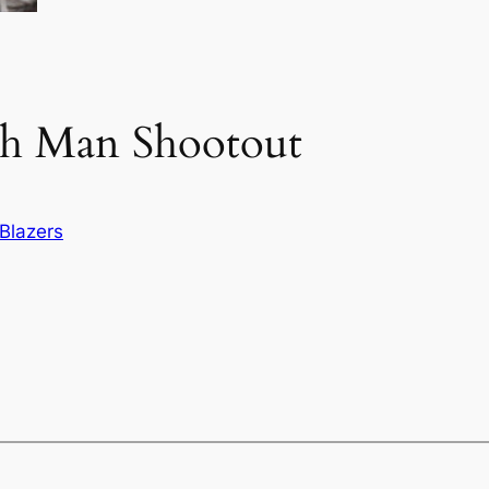
th Man Shootout
Blazers