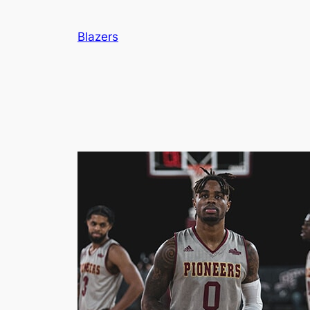
Blazers