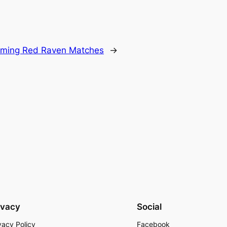
oming Red Raven Matches
→
ivacy
Social
vacy Policy
Facebook