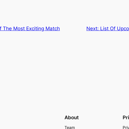
f The Most Exciting Match
Next:
List Of Upc
About
Pr
Team
Pri