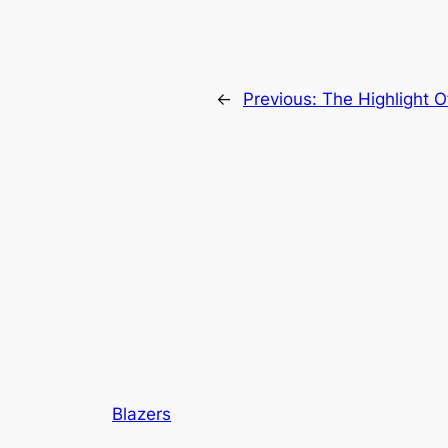
←
Previous:
The Highlight O
Blazers