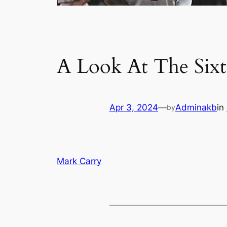
A Look At The Six
Apr 3, 2024
—
Adminakb
in
by
Mark Carry