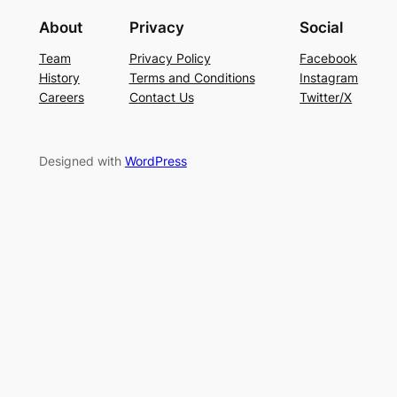
About
Privacy
Social
Team
Privacy Policy
Facebook
History
Terms and Conditions
Instagram
Careers
Contact Us
Twitter/X
Designed with
WordPress