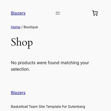
Blazers
Home
/ Boutique
Shop
No products were found matching your
selection.
Blazers
Basketball Team Site Template For Gutenberg